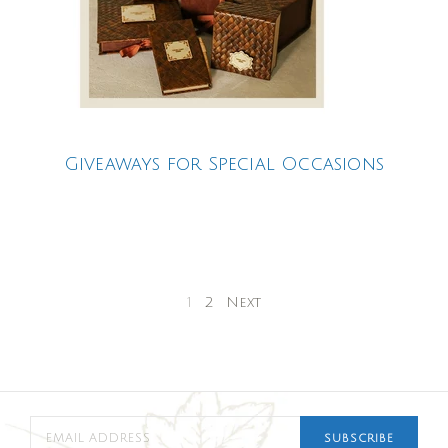
Giveaways for Special Occasions
1
2
Next
SUBSCRIBE