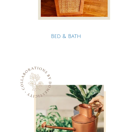
Bed & Bath