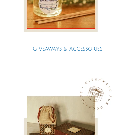
Giveaways & Accessories