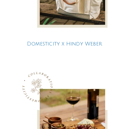
Domesticity x Hindy Weber