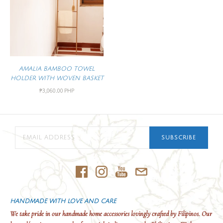
AMALIA BAMBOO TOWEL
HOLDER WITH WOVEN BASKET
₱3,060.00 PHP
SUBSCRIBE
HANDMADE WITH LOVE AND CARE
We take pride in our handmade home accessories lovingly crafted by Filipinos. Our