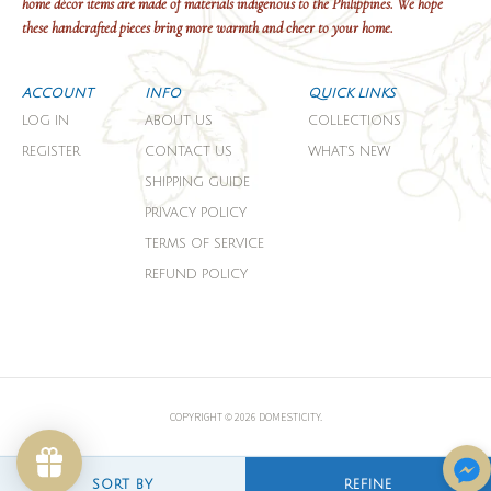
home décor items are made of materials indigenous to the Philippines. We hope
these handcrafted pieces bring more warmth and cheer to your home.
ACCOUNT
INFO
QUICK LINKS
LOG IN
ABOUT US
COLLECTIONS
REGISTER
CONTACT US
WHAT'S NEW
SHIPPING GUIDE
PRIVACY POLICY
TERMS OF SERVICE
REFUND POLICY
COPYRIGHT © 2026 DOMESTICITY.
SORT BY
REFINE