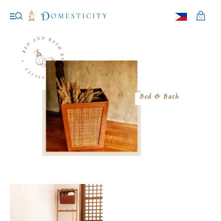
0
Bed & Bath