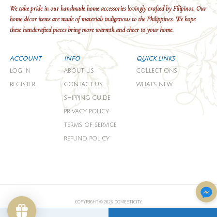
We take pride in our handmade home accessories lovingly crafted by Filipinos. Our
home décor items are made of materials indigenous to the Philippines. We hope
these handcrafted pieces bring more warmth and cheer to your home.
ACCOUNT
INFO
QUICK LINKS
LOG IN
ABOUT US
COLLECTIONS
REGISTER
CONTACT US
WHAT'S NEW
SHIPPING GUIDE
PRIVACY POLICY
TERMS OF SERVICE
REFUND POLICY
COPYRIGHT © 2026 DOMESTICITY.