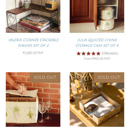
VALERIA CORNER STACKABLE
JULIA QUILTED CHINA
SHELVES SET OF 2
STORAGE CASE SET OF 4
₱2,880.00 PHP
3
Reviews
From
₱900.00 PHP
SOLD OUT
SOLD OUT