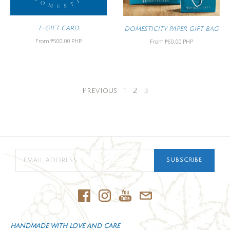
E-GIFT CARD
DOMESTICITY PAPER GIFT BAG
From
₱500.00 PHP
From
₱60.00 PHP
Previous
1
2
3
SUBSCRIBE
HANDMADE WITH LOVE AND CARE