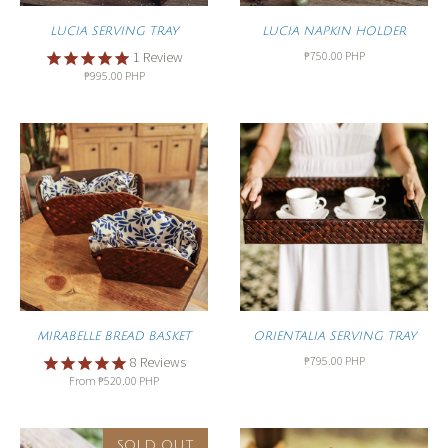
LUCIA SERVING TRAY
LUCIA NAPKIN HOLDER
₱750.00 PHP
1
Review
₱995.00 PHP
MIRABELLE BREAD BASKET
ORIENTALIA SERVING TRAY
₱795.00 PHP
8
Reviews
From
₱520.00 PHP
SOLD OUT