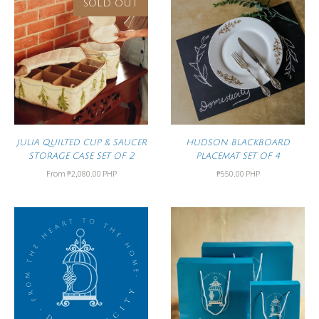
SOLD OUT
JULIA QUILTED CUP & SAUCER
HUDSON BLACKBOARD
STORAGE CASE SET OF 2
PLACEMAT SET OF 4
From
₱2,080.00 PHP
₱550.00 PHP