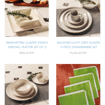
MANHATTAN GLAZED FINISH
WILSHIRE LIGHT GREY GLAZED
SERVING PLATTER SET OF 2
5-PIECE DINNERWARE SET
₱895.00 PHP
₱1,295.00 PHP