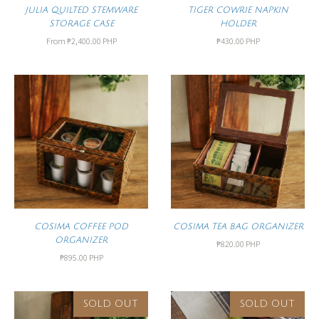
JULIA QUILTED STEMWARE
TIGER COWRIE NAPKIN
STORAGE CASE
HOLDER
From
₱2,400.00 PHP
₱430.00 PHP
COSIMA COFFEE POD
COSIMA TEA BAG ORGANIZER
ORGANIZER
₱820.00 PHP
₱895.00 PHP
SOLD OUT
SOLD OUT