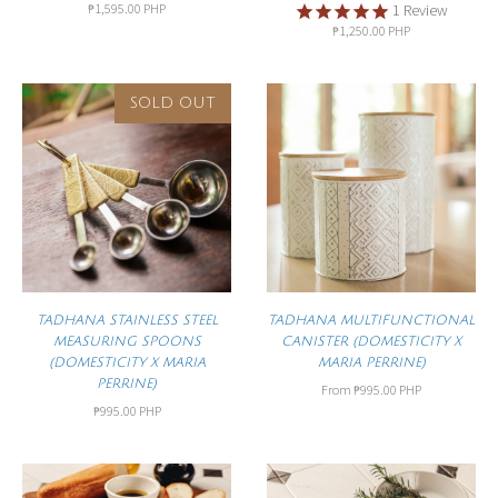
₱1,595.00 PHP
1
Review
₱1,250.00 PHP
SOLD OUT
TADHANA STAINLESS STEEL
TADHANA MULTIFUNCTIONAL
MEASURING SPOONS
CANISTER (DOMESTICITY X
(DOMESTICITY X MARIA
MARIA PERRINE)
PERRINE)
From
₱995.00 PHP
₱995.00 PHP