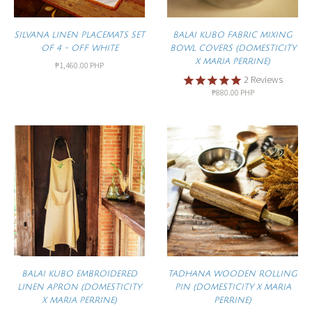
SILVANA LINEN PLACEMATS SET
BALAI KUBO FABRIC MIXING
OF 4 - OFF WHITE
BOWL COVERS (DOMESTICITY
X MARIA PERRINE)
₱1,460.00 PHP
2
Reviews
₱880.00 PHP
BALAI KUBO EMBROIDERED
TADHANA WOODEN ROLLING
LINEN APRON (DOMESTICITY
PIN (DOMESTICITY X MARIA
X MARIA PERRINE)
PERRINE)