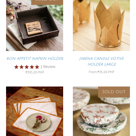
BON APPETIT NAPKIN HOLDER
JIMENA CANDLE VOTIVE
HOLDER LARGE
1
Review
From
₱35.00 PHP
₱395.00 PHP
SOLD OUT