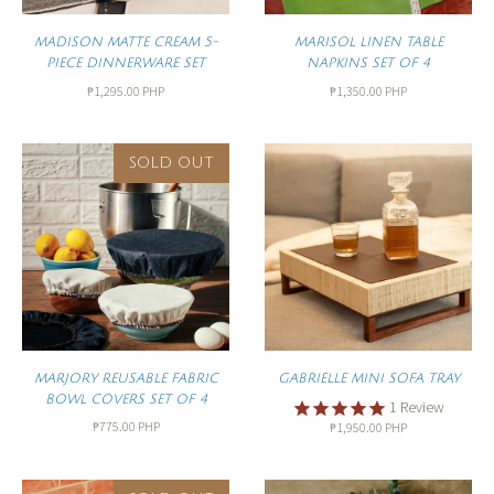
MADISON MATTE CREAM 5-
MARISOL LINEN TABLE
PIECE DINNERWARE SET
NAPKINS SET OF 4
₱1,295.00 PHP
₱1,350.00 PHP
SOLD OUT
MARJORY REUSABLE FABRIC
GABRIELLE MINI SOFA TRAY
BOWL COVERS SET OF 4
1
Review
₱775.00 PHP
₱1,950.00 PHP