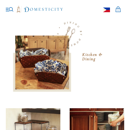
0
Kitchen &
Dining