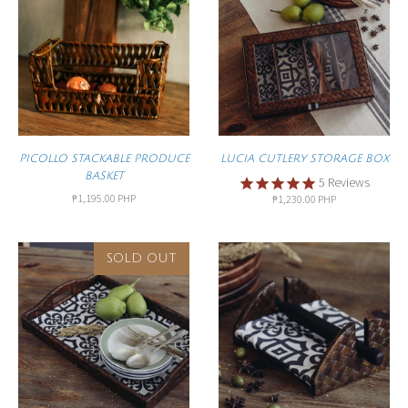
PICOLLO STACKABLE PRODUCE
LUCIA CUTLERY STORAGE BOX
BASKET
5
Reviews
₱1,195.00 PHP
₱1,230.00 PHP
SOLD OUT