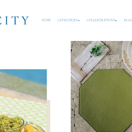
HOME
CATEGORIES
COLLABORATIONS
BLO