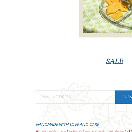
SALE
SUBS
HANDMADE WITH LOVE AND CARE