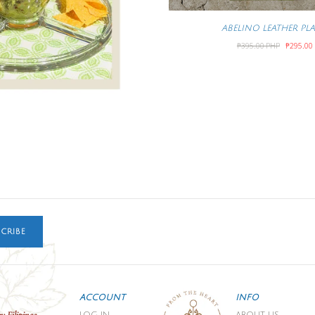
ABELINO LEATHER PL
₱395.00 PHP
₱295.00
CRIBE
ACCOUNT
INFO