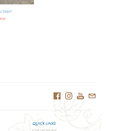
ACEMAT
 PHP
QUICK LINKS