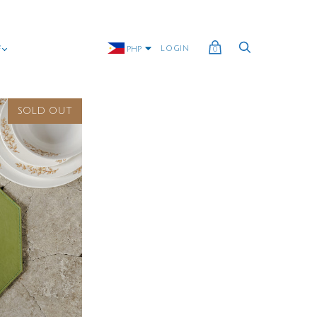
G
LOGIN
PHP
0
SOLD OUT