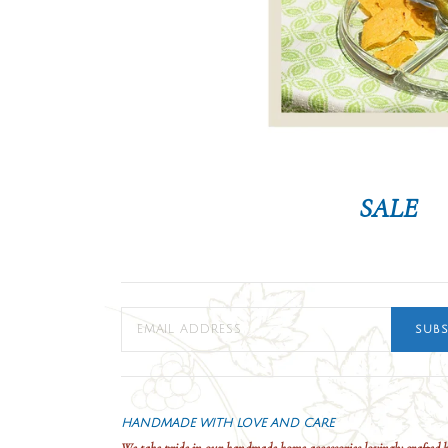
SALE
SUBS
HANDMADE WITH LOVE AND CARE