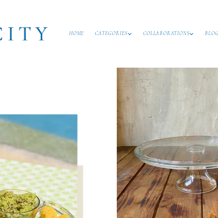
HOME
CATEGORIES
COLLABORATIONS
BLO