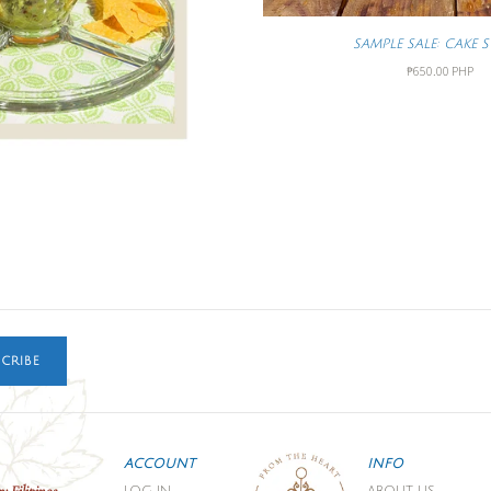
SAMPLE SALE: CAKE 
₱650.00 PHP
CRIBE
ACCOUNT
INFO