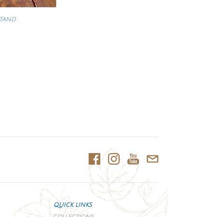
STAND
QUICK LINKS