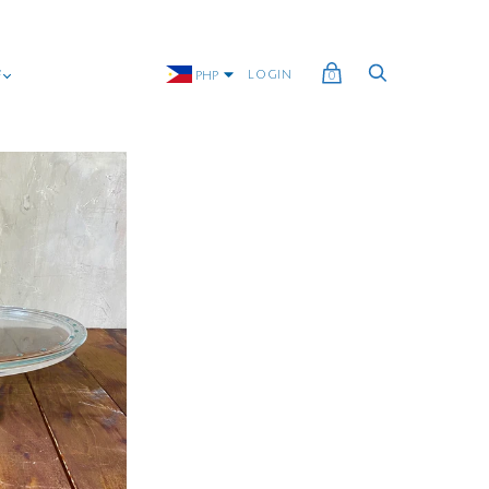
G
LOGIN
PHP
0