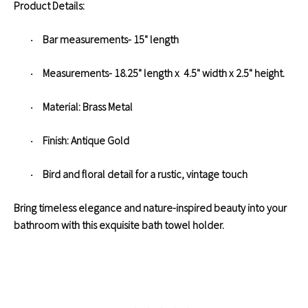
Product Details:
Bar measurements- 15" length
·
Measurements- 18.25" length x 4.5" width x 2.5" height.
·
Material: Brass Metal
·
Finish: Antique Gold
·
Bird and floral detail for a rustic, vintage touch
·
Bring timeless elegance and nature-inspired beauty into your
bathroom with this exquisite bath towel holder.