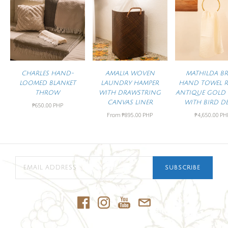
CHARLES HAND-
AMALIA WOVEN
MATHILDA BR
LOOMED BLANKET
LAUNDRY HAMPER
HAND TOWEL R
THROW
WITH DRAWSTRING
ANTIQUE GOLD 
CANVAS LINER
WITH BIRD DE
₱650.00 PHP
From
₱895.00 PHP
₱4,650.00 PH
SUBSCRIBE