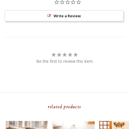
Write a Review
Be the first to review this item
related products