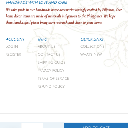
HANDMADE WITH LOVE AND CARE
We take pride in our handmade home accessories lovingly crafted by Filipinos. Our
home décor items are made of materials indigenous to the Philippines. We hope
these handcrafted pieces bring more warmth and cheer to your home.
ACCOUNT
INFO
QUICK LINKS
LOG IN
ABOUT US
COLLECTIONS
REGISTER
CONTACT US
WHAT'S NEW
SHIPPING GUIDE
PRIVACY POLICY
TERMS OF SERVICE
REFUND POLICY
COPYRIGHT © 2026 DOMESTICITY.