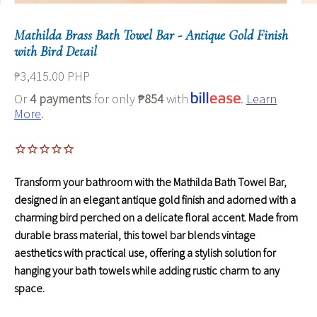
Mathilda Brass Bath Towel Bar - Antique Gold Finish
with Bird Detail
₱3,415.00 PHP
Or
4 payments
for only
₱854
with
.
Learn
More
.
Transform your bathroom with the Mathilda Bath Towel Bar,
designed in an elegant antique gold finish and adorned with a
charming bird perched on a delicate floral accent. Made from
durable brass material, this towel bar blends vintage
aesthetics with practical use, offering a stylish solution for
hanging your bath towels while adding rustic charm to any
space.