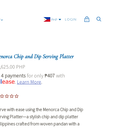
G
LOGIN
PHP
0
norca Chip and Dip Serving Platter
,625.00 PHP
r
4 payments
for only
₱407
with
.
Learn More
.
rve with ease using the Menorca Chip and Dip
rving Platter—a stylish
chip and dip platter
ilippines
crafted from woven pandan with a