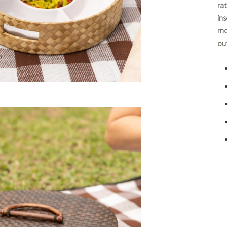
ra
ins
mo
ou