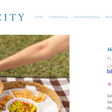
HOME
CATEGORIES
COLLABORATIONS
BLO
Me
₱1
O
Se
Se
Ph