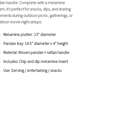
ttan handle. Complete with a melamine
ert, it’s perfect for snacks, dips, and sharing
ments during
outdoor picnic
, gatherings, or
tdoor movie night
setups.
Melamine platter: 13” diameter
Pandan tray: 14.5” diameter x 4” height
Material: Woven pandan + rattan handle
Includes: Chip and dip melamine insert
Use: Serving / entertaining / snacks