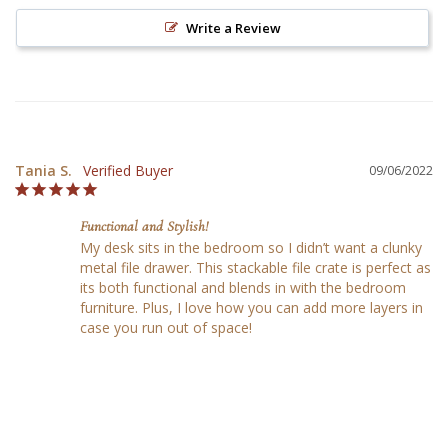
Write a Review
Tania S.
09/06/2022
Functional and Stylish!
My desk sits in the bedroom so I didn’t want a clunky 
metal file drawer. This stackable file crate is perfect as 
its both functional and blends in with the bedroom 
furniture. Plus, I love how you can add more layers in 
case you run out of space!