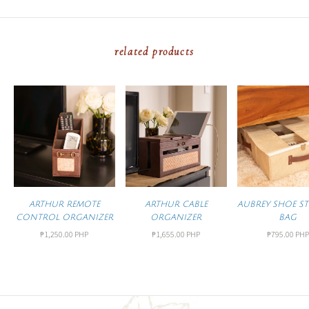
related products
ARTHUR REMOTE
ARTHUR CABLE
AUBREY SHOE S
CONTROL ORGANIZER
ORGANIZER
BAG
₱1,250.00 PHP
₱1,655.00 PHP
₱795.00 PHP