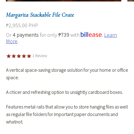
Margarita Stackable File Crate
₱2,955.00 PHP
Or
4 payments
for only
₱739
with
.
Learn
More
.
1
Review
A vertical space-saving storage solution for your home or office
space.
A chicer and refreshing option to unsightly cardboard boxes.
Features metal rails that allow you to store hanging files as well
as regular file folders for important paper documents and
whatnot.