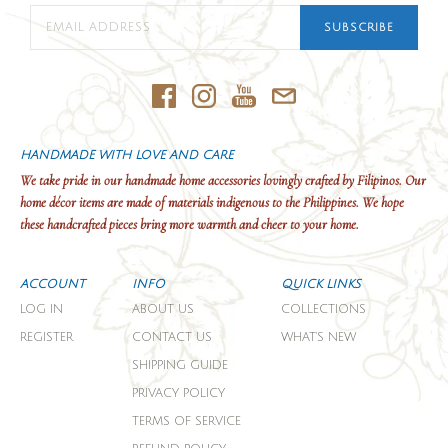
SUBSCRIBE
HANDMADE WITH LOVE AND CARE
We take pride in our handmade home accessories lovingly crafted by Filipinos. Our
home décor items are made of materials indigenous to the Philippines. We hope
these handcrafted pieces bring more warmth and cheer to your home.
ACCOUNT
INFO
QUICK LINKS
LOG IN
ABOUT US
COLLECTIONS
REGISTER
CONTACT US
WHAT'S NEW
SHIPPING GUIDE
PRIVACY POLICY
TERMS OF SERVICE