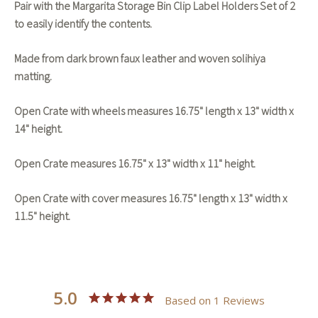
Pair with the Margarita Storage Bin Clip Label Holders Set of 2
to easily identify the contents.
Made from dark brown faux leather and woven solihiya
matting.
Open Crate with wheels measures 16.75" length x 13" width x
14" height.
Open Crate measures 16.75" x 13" width x 11" height.
Open Crate with cover measures 16.75" length x 13" width x
11.5" height.
5.0
Based on 1 Reviews