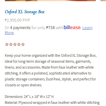
Oxford XL Storage Box
₱2,950.00 PHP
Or
4 payments
for only
₱738
with
.
Learn
More
.
Keep your home organized with the
Oxford XL Storage Box
,
ideal for
long-term storage
of
seasonal items, garments,
linens, and accessories
. Made from
faux leather with white
stitching
, it offers a polished, sophisticated alternative to
plastic storage containers. Dust-free, stylish, and perfect for
closets or open shelves.
Dimensions:
24" L x 18" W x 12" H
Material:
Plywood wrapped in faux leather with white stitching