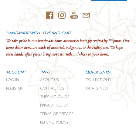
HANDMADE WITH LOVE AND CARE
We take pride in our handmade home accessories lovingly crafted by Filipinos. Our
home décor items are made of materials indigenous to the Philippines. We hope
these handcrafted pieces bring more warmth and cheer to your home.
ACCOUNT
INFO
QUICK LINKS
LOG IN
ABOUT US
COLLECTIONS
REGISTER
CONTACT US
WHAT'S NEW
SHIPPING GUIDE
PRIVACY POLICY
TERMS OF SERVICE
REFUND POLICY