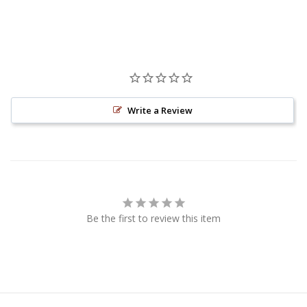
Write a Review
Be the first to review this item