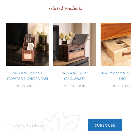
related products
ARTHUR REMOTE
ARTHUR CABLE
AUBREY SHOE S
CONTROL ORGANIZER
ORGANIZER
BAG
₱1,250.00 PHP
₱1,655.00 PHP
₱795.00 PHP
SUBSCRIBE