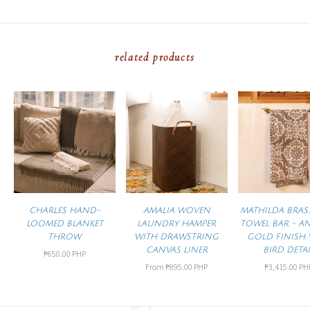
related products
CHARLES HAND-
AMALIA WOVEN
MATHILDA BRAS
LOOMED BLANKET
LAUNDRY HAMPER
TOWEL BAR - A
THROW
WITH DRAWSTRING
GOLD FINISH 
CANVAS LINER
BIRD DETAI
₱650.00 PHP
From
₱895.00 PHP
₱3,415.00 PH