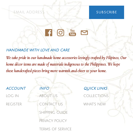
SUBSCRIBE
HANDMADE WITH LOVE AND CARE
We take pride in our handmade home accessories lovingly crafted by Filipinos. Our
home décor items are made of materials indigenous to the Philippines. We hope
these handcrafted pieces bring more warmth and cheer to your home.
ACCOUNT
INFO
QUICK LINKS
LOG IN
ABOUT US
COLLECTIONS
REGISTER
CONTACT US
WHAT'S NEW
SHIPPING GUIDE
PRIVACY POLICY
TERMS OF SERVICE