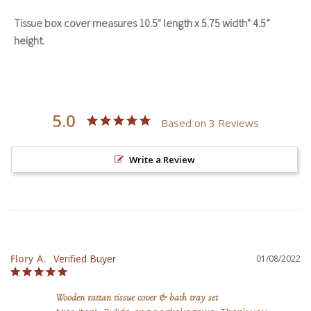
Tissue box cover measures 10.5" length x 5.75 width" 4.5”
height.
5.0
Based on 3 Reviews
Write a Review
Flory A.
01/08/2022
Wooden rattan tissue cover & bath tray set