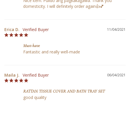
Nice item. Pulido ang pagkakagawa. Thank you 
domesticity. I will definitely order again👍💕
Erica D.
11/04/2021
Must-have
Fantastic and really well-made
Maila J.
06/04/2021
RATTAN TISSUE COVER AND BATH TRAY SET
good quality