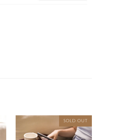
SOLD OUT