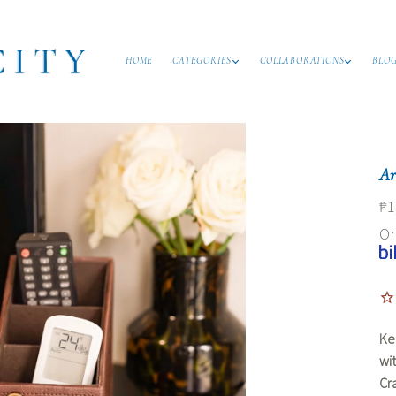
HOME
CATEGORIES
COLLABORATIONS
BLO
Ar
₱1
O
Ke
wi
Cr