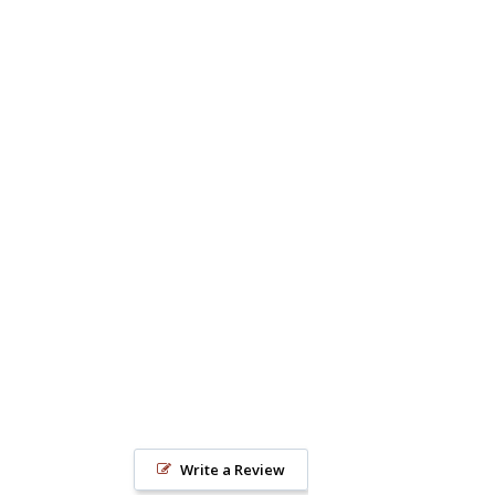
Write a Review