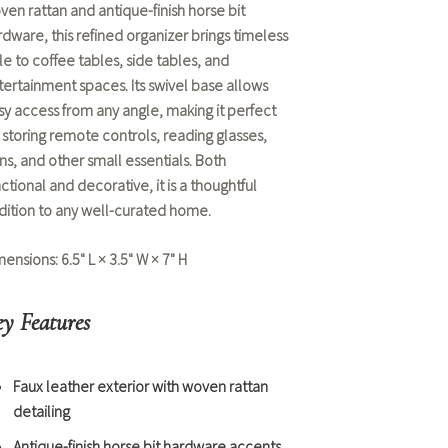
ven rattan and antique-finish horse bit
rdware, this refined organizer brings timeless
le to coffee tables, side tables, and
tertainment spaces. Its swivel base allows
sy access from any angle, making it perfect
r storing remote controls, reading glasses,
ns, and other small essentials. Both
ctional and decorative, it is a thoughtful
dition to any well-curated home.
mensions:
6.5" L × 3.5" W × 7" H
y Features
Faux leather exterior with woven rattan
detailing
Antique-finish horse bit hardware accents