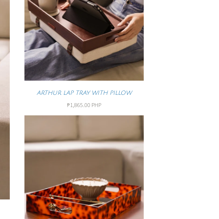
ARTHUR LAP TRAY WITH PILLOW
₱1,865.00 PHP