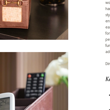
wo
ha
sty
en
ea
fo
pe
fun
ad
Di
Ke