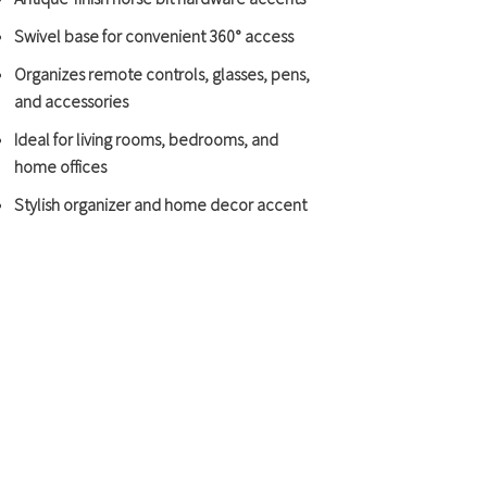
Swivel base for convenient 360° access
Organizes remote controls, glasses, pens,
and accessories
Ideal for living rooms, bedrooms, and
home offices
Stylish organizer and home decor accent