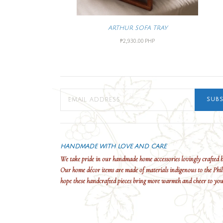
ARTHUR SOFA TRAY
₱2,930.00 PHP
SUBS
HANDMADE WITH LOVE AND CARE
We take pride in our handmade home accessories lovingly crafted b
Our home décor items are made of materials indigenous to the Phil
hope these handcrafted pieces bring more warmth and cheer to yo