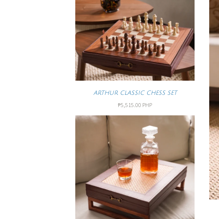
ARTHUR CLASSIC CHESS SET
₱5,515.00 PHP