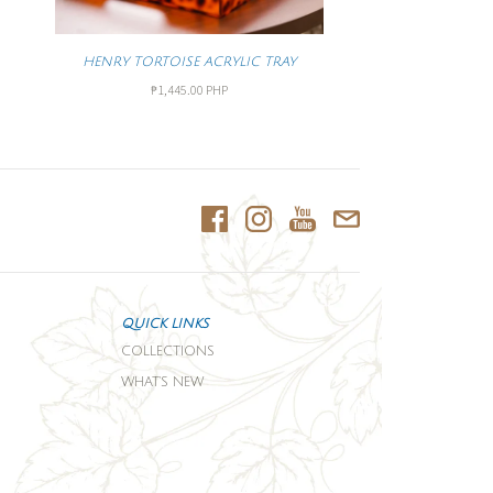
HENRY TORTOISE ACRYLIC TRAY
₱1,445.00 PHP
QUICK LINKS
COLLECTIONS
WHAT'S NEW