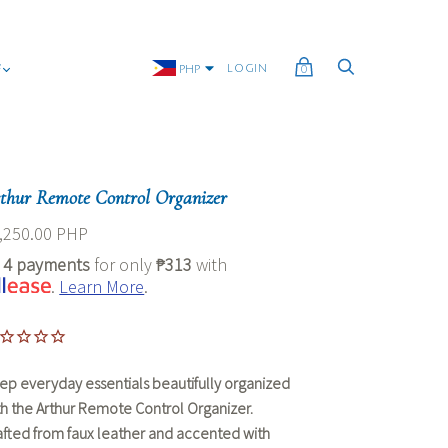
G
LOGIN
PHP
0
thur Remote Control Organizer
,250.00 PHP
r
4 payments
for only
₱313
with
.
Learn More
.
ep everyday essentials beautifully organized
th the
Arthur Remote Control Organizer
.
afted from faux leather and accented with