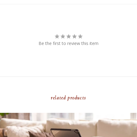
Be the first to review this item
related products