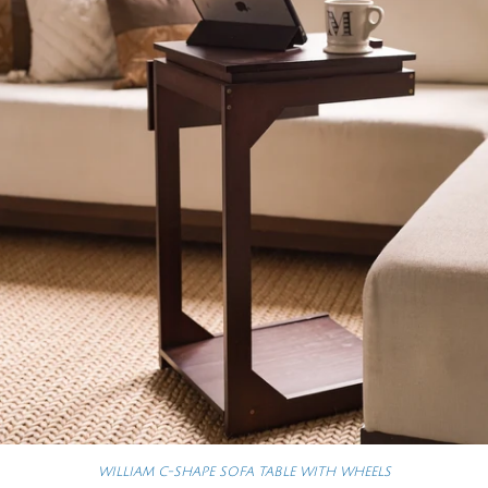
WILLIAM C-SHAPE SOFA TABLE WITH WHEELS