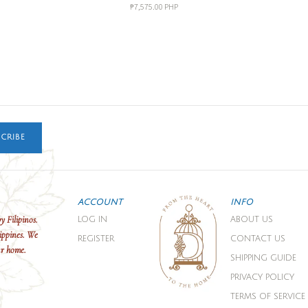
₱7,575.00 PHP
CRIBE
ACCOUNT
INFO
y Filipinos.
LOG IN
ABOUT US
ippines. We
REGISTER
CONTACT US
ur home.
SHIPPING GUIDE
PRIVACY POLICY
TERMS OF SERVICE