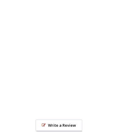
Write a Review