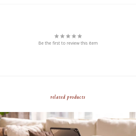
Be the first to review this item
related products