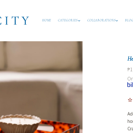
HOME
CATEGORIES
COLLABORATIONS
BLO
He
₱1
O
Ad
ho
Cr