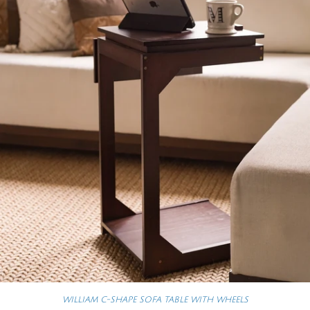
WILLIAM C-SHAPE SOFA TABLE WITH WHEELS