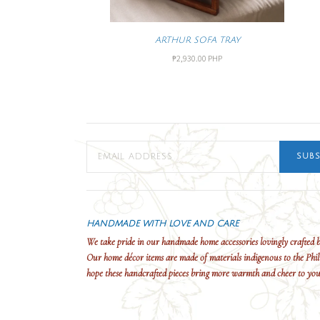
ARTHUR SOFA TRAY
₱2,930.00 PHP
SUBS
HANDMADE WITH LOVE AND CARE
We take pride in our handmade home accessories lovingly crafted b
Our home décor items are made of materials indigenous to the Phil
hope these handcrafted pieces bring more warmth and cheer to yo