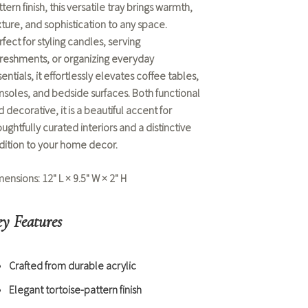
tern finish, this versatile tray brings warmth,
xture, and sophistication to any space.
fect for styling candles, serving
freshments, or organizing everyday
entials, it effortlessly elevates coffee tables,
nsoles, and bedside surfaces. Both functional
 decorative, it is a beautiful accent for
ughtfully curated interiors and a distinctive
dition to your
home decor
.
mensions:
12" L × 9.5" W × 2" H
y Features
Crafted from durable acrylic
Elegant tortoise-pattern finish