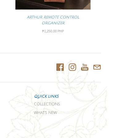
ARTHUR REMOTE CONTROL
ORGANIZER
₱1,250.00 PHP
QUICK LINKS
COLLECTIONS
WHAT'S NEW