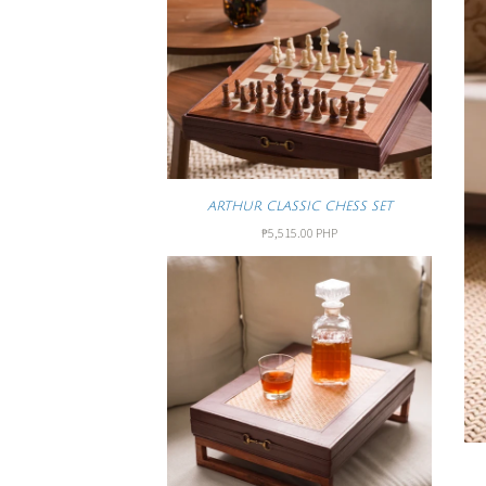
ARTHUR CLASSIC CHESS SET
₱5,515.00 PHP