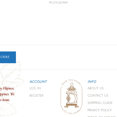
₱7,575.00 PHP
CRIBE
ACCOUNT
INFO
y Filipinos.
LOG IN
ABOUT US
ippines. We
REGISTER
CONTACT US
ur home.
SHIPPING GUIDE
PRIVACY POLICY