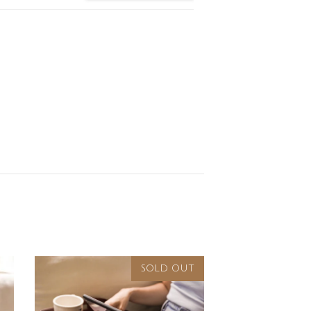
SOLD OUT