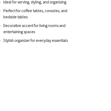
Ideal for serving, styling, and organizing
Perfect for coffee tables, consoles, and
bedside tables
Decorative accent for living rooms and
entertaining spaces
Stylish organizer for everyday essentials