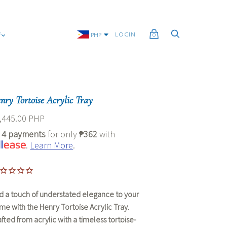
G
LOGIN
PHP
0
nry Tortoise Acrylic Tray
,445.00 PHP
r
4 payments
for only
₱362
with
.
Learn More
.
d a touch of understated elegance to your
me with the
Henry Tortoise Acrylic Tray
.
afted from acrylic with a timeless tortoise-