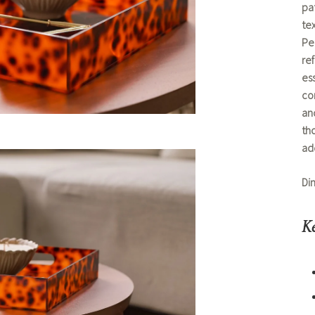
pat
te
Per
re
ess
co
and
tho
ad
Di
Ke