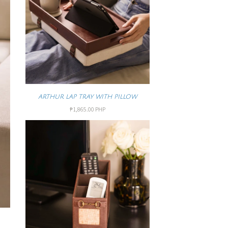
ARTHUR LAP TRAY WITH PILLOW
₱1,865.00 PHP