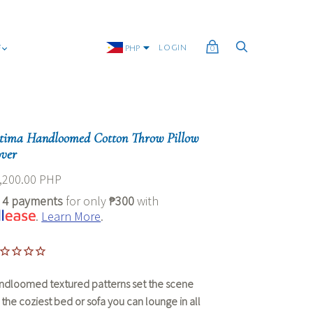
G
LOGIN
PHP
0
tima Handloomed Cotton Throw Pillow
ver
,200.00 PHP
r
4 payments
for only
₱300
with
.
Learn More
.
ndloomed textured patterns set the scene
r the coziest bed or sofa you can lounge in all