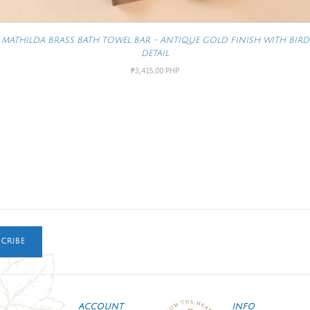
MATHILDA BRASS BATH TOWEL BAR - ANTIQUE GOLD FINISH WITH BIRD
DETAIL
₱3,415.00 PHP
CRIBE
ACCOUNT
INFO