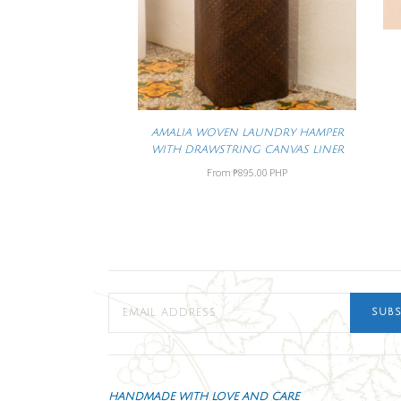
AMALIA WOVEN LAUNDRY HAMPER
WITH DRAWSTRING CANVAS LINER
From
₱895.00 PHP
SUBS
HANDMADE WITH LOVE AND CARE