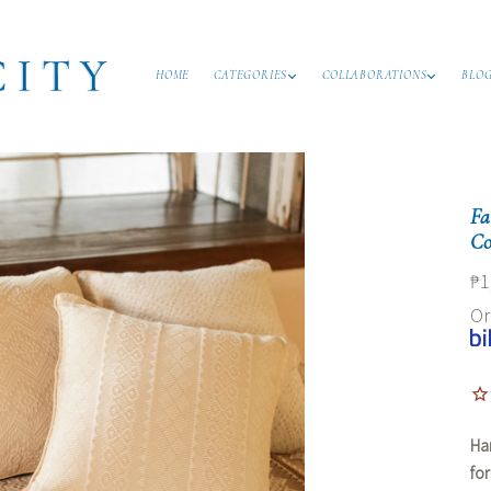
HOME
CATEGORIES
COLLABORATIONS
BLO
Fa
Co
₱1
O
Ha
fo