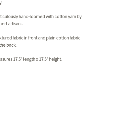
y.
ticulously hand-loomed with cotton yarn by
ert artisans.
tured fabric in front and plain cotton fabric
 the back.
asures 17.5" length x 17.5" height.