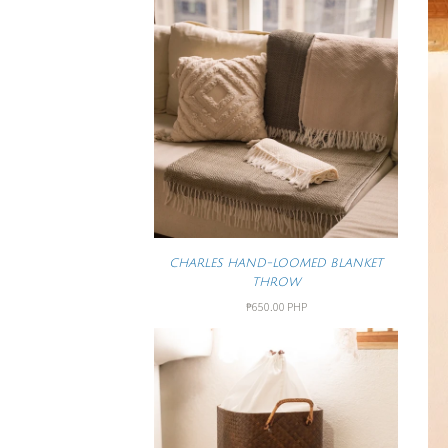
CHARLES HAND-LOOMED BLANKET
THROW
₱650.00 PHP