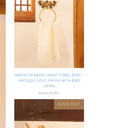
MATHILDA BRASS HAND TOWEL RING -
ANTIQUE GOLD FINISH WITH BIRD
DETAIL
₱4,650.00 PHP
SOLD OUT