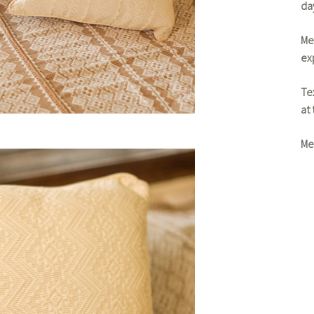
da
Me
exp
Tex
at
Me