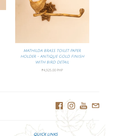
MATHILDA BRASS TOILET PAPER
HOLDER - ANTIQUE GOLD FINISH
WITH BIRD DETAIL
₱4,925.00 PHP
QUICK LINKS