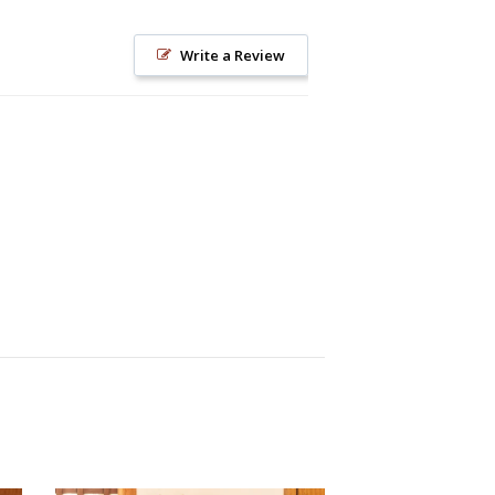
Write a Review