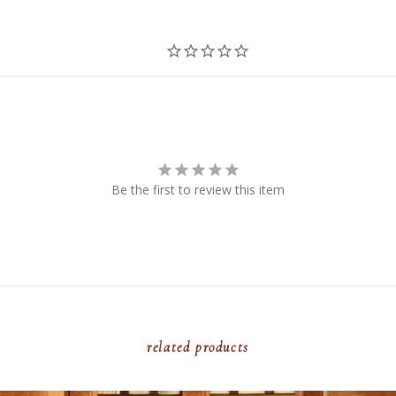
Be the first to review this item
related products