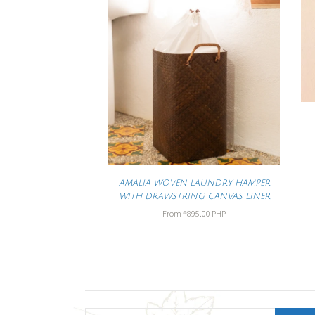
AMALIA WOVEN LAUNDRY HAMPER
WITH DRAWSTRING CANVAS LINER
From
₱895.00 PHP