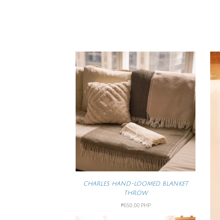
CHARLES HAND-LOOMED BLANKET
THROW
₱650.00 PHP