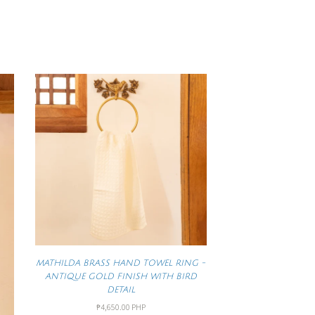
MATHILDA BRASS HAND TOWEL RING -
ANTIQUE GOLD FINISH WITH BIRD
DETAIL
₱4,650.00 PHP