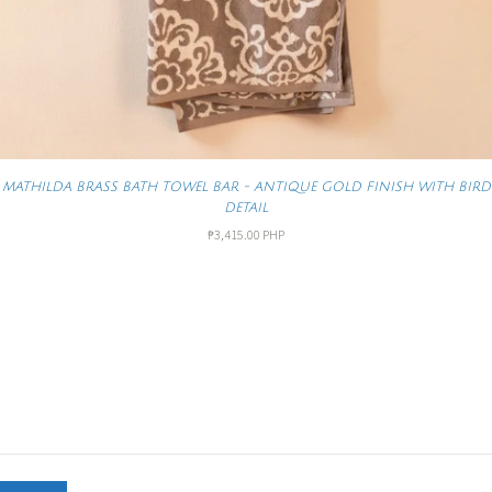
MATHILDA BRASS BATH TOWEL BAR - ANTIQUE GOLD FINISH WITH BIRD
DETAIL
₱3,415.00 PHP