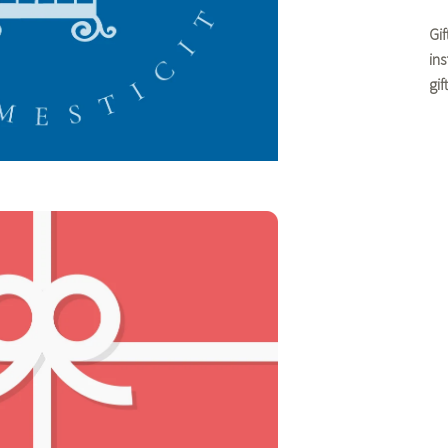
Gi
in
gi