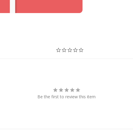
Be the first to review this item