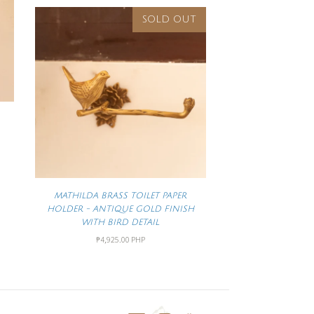
SOLD OUT
MATHILDA BRASS TOILET PAPER
HOLDER - ANTIQUE GOLD FINISH
WITH BIRD DETAIL
₱4,925.00 PHP