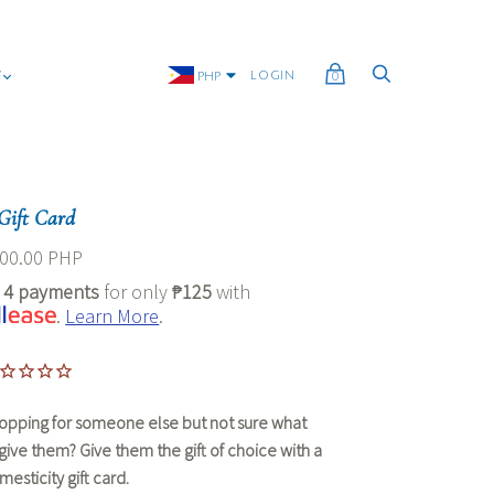
G
LOGIN
PHP
0
Gift Card
00.00 PHP
r
4 payments
for only
₱125
with
.
Learn More
.
opping for someone else but not sure what
 give them? Give them the gift of choice with a
esticity gift card.