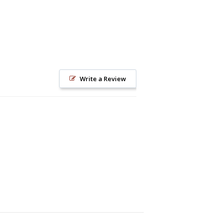
Write a Review