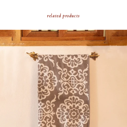
related products