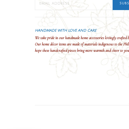
SUBS
HANDMADE WITH LOVE AND CARE
We take pride in our handmade home accessories lovingly crafted b
Our home décor items are made of materials indigenous to the Phil
hope these handcrafted pieces bring more warmth and cheer to yo