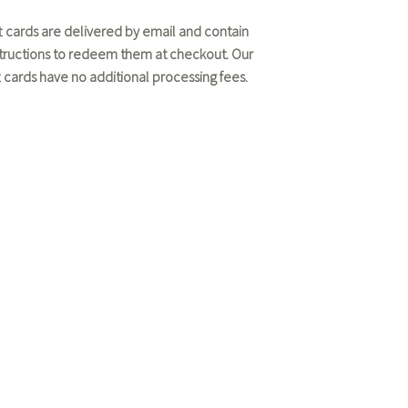
ft cards are delivered by email and contain
structions to redeem them at checkout. Our
ft cards have no additional processing fees.