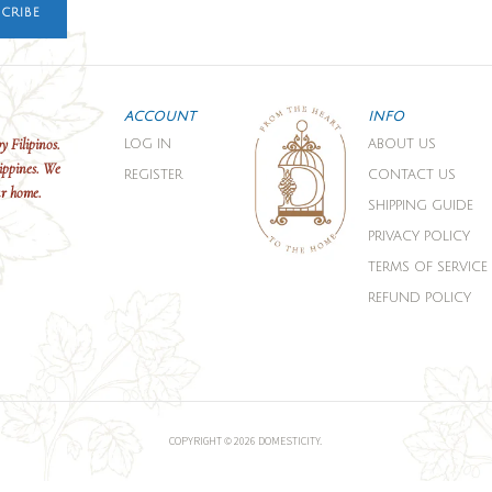
CRIBE
ACCOUNT
INFO
y Filipinos.
LOG IN
ABOUT US
ippines. We
REGISTER
CONTACT US
ur home.
SHIPPING GUIDE
PRIVACY POLICY
TERMS OF SERVICE
REFUND POLICY
COPYRIGHT © 2026 DOMESTICITY.