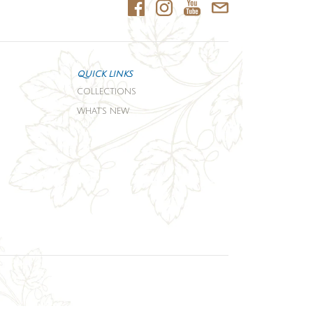
QUICK LINKS
COLLECTIONS
WHAT'S NEW