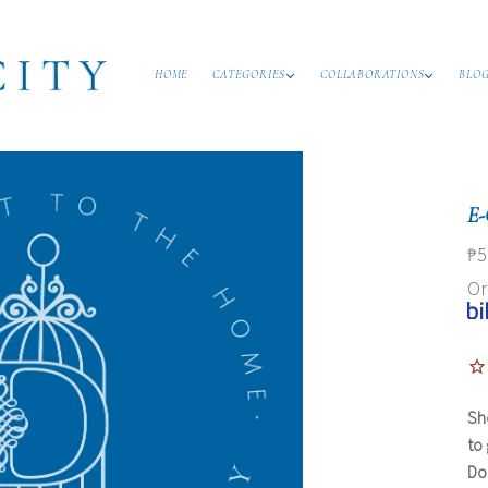
HOME
CATEGORIES
COLLABORATIONS
BLO
E-
₱5
O
Sh
to
Dom