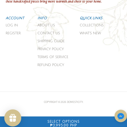
these handcrafted pieces bring more warmth and cheer to your home.
ACCOUNT
INFO
QUICK LINKS
LOG IN
ABOUT US
COLLECTIONS
REGISTER
CONTACT US
WHAT'S NEW
SHIPPING GUIDE
PRIVACY POLICY
TERMS OF SERVICE
REFUND POLICY
COPYRIGHT © 2026 DOMESTICITY.
SELECT OPTIONS
₱3,995.00 PHP