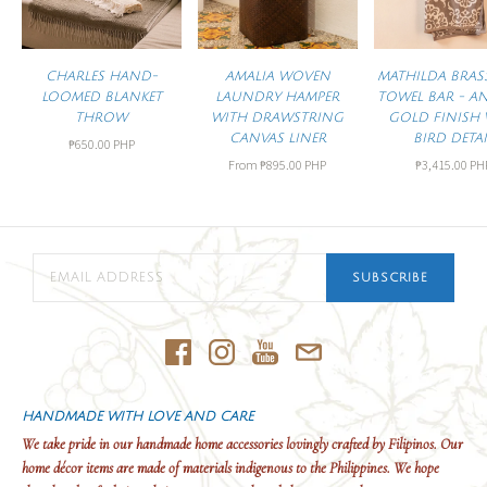
CHARLES HAND-
AMALIA WOVEN
MATHILDA BRAS
LOOMED BLANKET
LAUNDRY HAMPER
TOWEL BAR - A
THROW
WITH DRAWSTRING
GOLD FINISH 
CANVAS LINER
BIRD DETAI
₱650.00 PHP
From
₱895.00 PHP
₱3,415.00 PH
SUBSCRIBE
HANDMADE WITH LOVE AND CARE
We take pride in our handmade home accessories lovingly crafted by Filipinos. Our
home décor items are made of materials indigenous to the Philippines. We hope