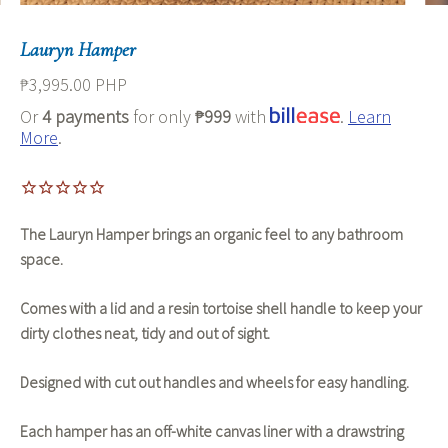
Lauryn Hamper
₱3,995.00 PHP
Or
4 payments
for only
₱999
with
.
Learn
More
.
The Lauryn Hamper brings an organic feel to any bathroom
space.
Comes with a lid and a resin tortoise shell handle to keep your
dirty clothes neat, tidy and out of sight.
Designed with cut out handles and wheels for easy handling.
Each hamper has an off-white canvas liner with a drawstring