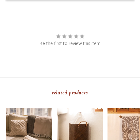
Be the first to review this item
related products