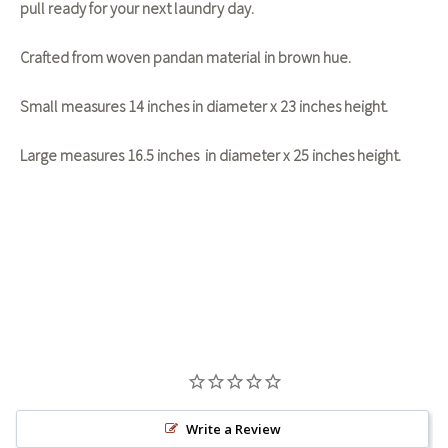
pull ready for your next laundry day.
Crafted from woven pandan material in brown hue.
Small measures 14 inches in diameter x 23 inches height.
Large measures 16.5 inches in diameter x 25 inches height.
Write a Review