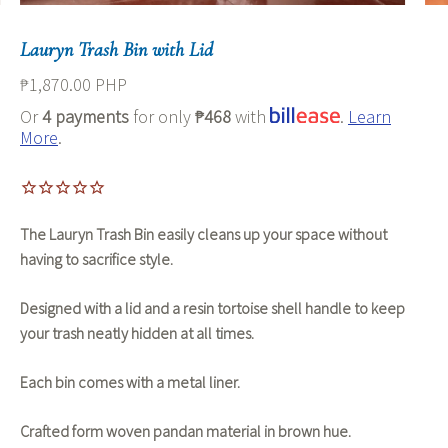
Lauryn Trash Bin with Lid
₱1,870.00 PHP
Or
4 payments
for only
₱468
with
.
Learn
More
.
The Lauryn Trash Bin easily cleans up your space without
having to sacrifice style.
Designed with a lid and a resin tortoise shell handle to keep
your trash neatly hidden at all times.
Each bin comes with a metal liner.
Crafted form woven pandan material in brown hue.