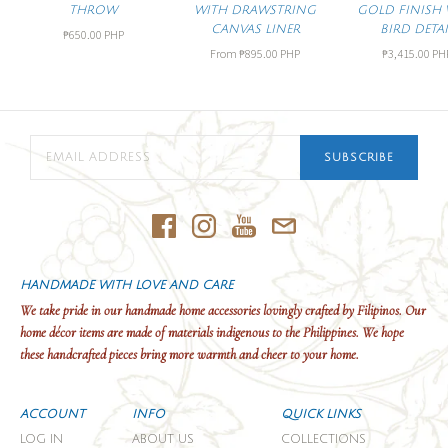
THROW
WITH DRAWSTRING
GOLD FINISH 
CANVAS LINER
BIRD DETAI
₱650.00 PHP
From
₱895.00 PHP
₱3,415.00 PH
SUBSCRIBE
HANDMADE WITH LOVE AND CARE
We take pride in our handmade home accessories lovingly crafted by Filipinos. Our
home décor items are made of materials indigenous to the Philippines. We hope
these handcrafted pieces bring more warmth and cheer to your home.
ACCOUNT
INFO
QUICK LINKS
LOG IN
ABOUT US
COLLECTIONS