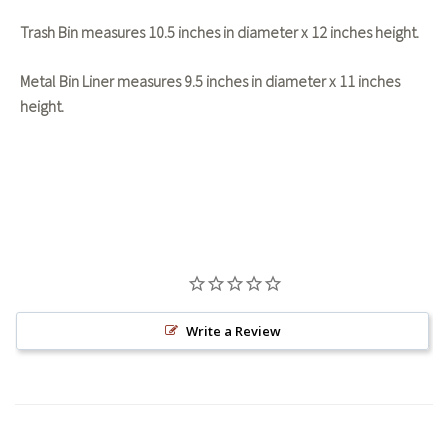
Trash Bin measures 10.5 inches in diameter x 12 inches height.
Metal Bin Liner measures 9.5 inches in diameter x 11 inches
height.
Write a Review