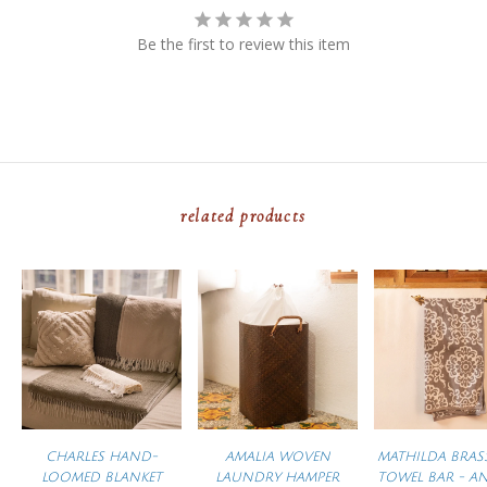
Be the first to review this item
related products
CHARLES HAND-
AMALIA WOVEN
MATHILDA BRAS
LOOMED BLANKET
LAUNDRY HAMPER
TOWEL BAR - A