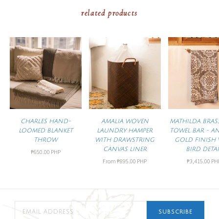
related products
CHARLES HAND-
AMALIA WOVEN
MATHILDA BRAS
LOOMED BLANKET
LAUNDRY HAMPER
TOWEL BAR - A
THROW
WITH DRAWSTRING
GOLD FINISH 
CANVAS LINER
BIRD DETAI
₱650.00 PHP
From
₱895.00 PHP
₱3,415.00 PH
SUBSCRIBE