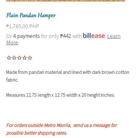
Plain Pandan Hamper
₱1,765.00 PHP
Or
4 payments
for only
₱442
with
.
Learn
More
.
Made from pandan material and lined with dark brown cotton
fabric.
Measures 12.75 length x 12.75 width x 20 height inches.
For orders outside Metro Manila, s
end us a message for
possible better shipping rates.