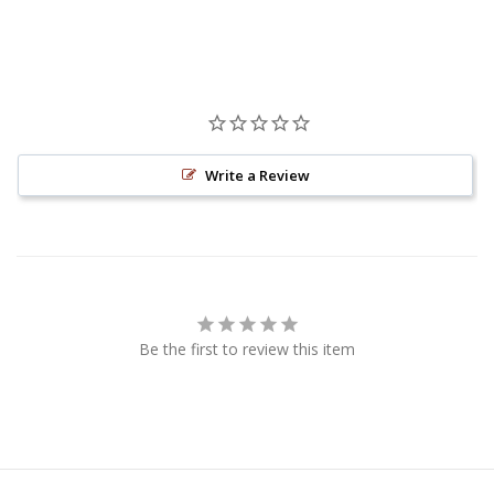
Write a Review
Be the first to review this item