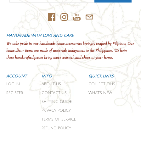
HANDMADE WITH LOVE AND CARE
We take pride in our handmade home accessories lovingly crafted by Filipinos. Our
home décor items are made of materials indigenous to the Philippines. We hope
these handcrafted pieces bring more warmth and cheer to your home.
ACCOUNT
INFO
QUICK LINKS
LOG IN
ABOUT US
COLLECTIONS
REGISTER
CONTACT US
WHAT'S NEW
SHIPPING GUIDE
PRIVACY POLICY
TERMS OF SERVICE
REFUND POLICY